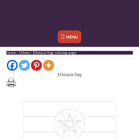
Below
MENU
Header
Home
Others
Ethiopia flag coloring page
Ethiopia flag