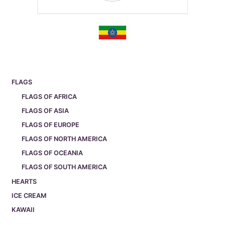
FLAGS
FLAGS OF AFRICA
FLAGS OF ASIA
FLAGS OF EUROPE
FLAGS OF NORTH AMERICA
FLAGS OF OCEANIA
FLAGS OF SOUTH AMERICA
HEARTS
ICE CREAM
KAWAII