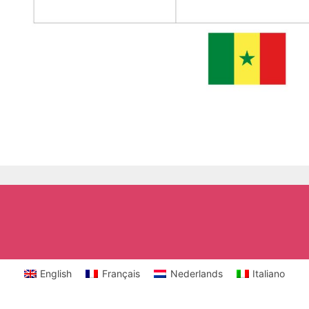
English
Français
Nederlands
Italiano