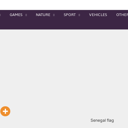
GAMES
NATURE
SPORT
VEHICLES
OTHE
Senegal flag