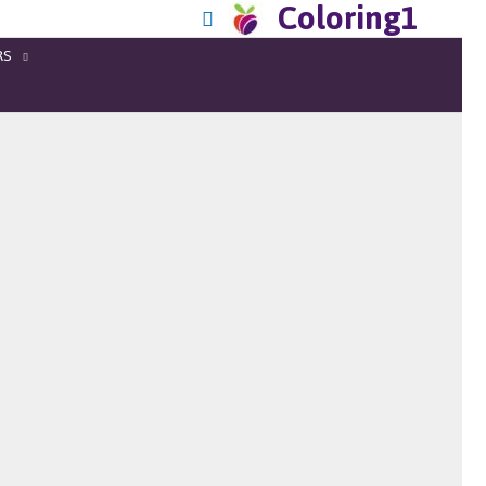
Coloring1
RS