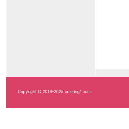
Copyright © 2019-2025 coloring1.com