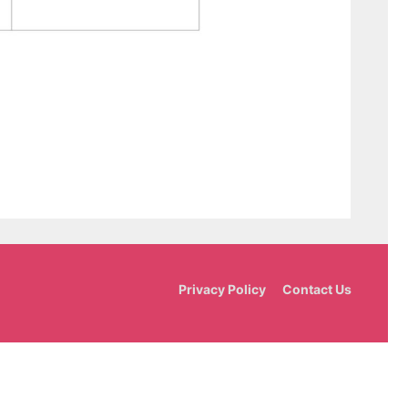
Privacy Policy
Contact Us