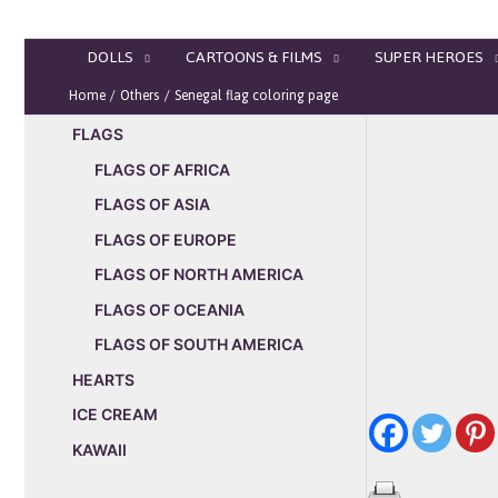
Skip
to
DOLLS
CARTOONS & FILMS
SUPER HEROES
content
Home
Others
Senegal flag coloring page
FLAGS
FLAGS OF AFRICA
FLAGS OF ASIA
FLAGS OF EUROPE
FLAGS OF NORTH AMERICA
FLAGS OF OCEANIA
FLAGS OF SOUTH AMERICA
HEARTS
ICE CREAM
KAWAII