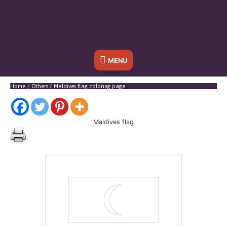
Below
MENU
Header
Home
Others
Maldives flag coloring page
Maldives flag