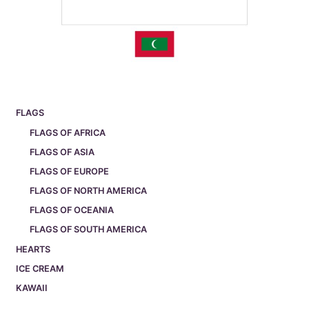
FLAGS
FLAGS OF AFRICA
FLAGS OF ASIA
FLAGS OF EUROPE
FLAGS OF NORTH AMERICA
FLAGS OF OCEANIA
FLAGS OF SOUTH AMERICA
HEARTS
ICE CREAM
KAWAII