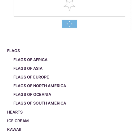
FLAGS
FLAGS OF AFRICA
FLAGS OF ASIA
FLAGS OF EUROPE
FLAGS OF NORTH AMERICA
FLAGS OF OCEANIA
FLAGS OF SOUTH AMERICA
HEARTS
ICE CREAM
KAWAII