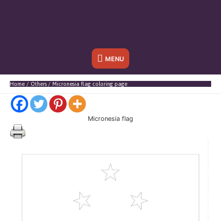
Below
MENU
Header
Home
Others
Micronesia flag coloring page
Micronesia flag