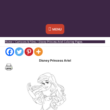
Below
MENU
Header
Home
Cartoons & Films
Disney Princess Ariel Coloring Pages
Disney Princess Ariel