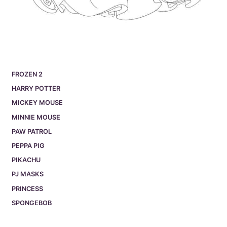
FROZEN 2
HARRY POTTER
MICKEY MOUSE
MINNIE MOUSE
PAW PATROL
PEPPA PIG
PIKACHU
PJ MASKS
PRINCESS
SPONGEBOB