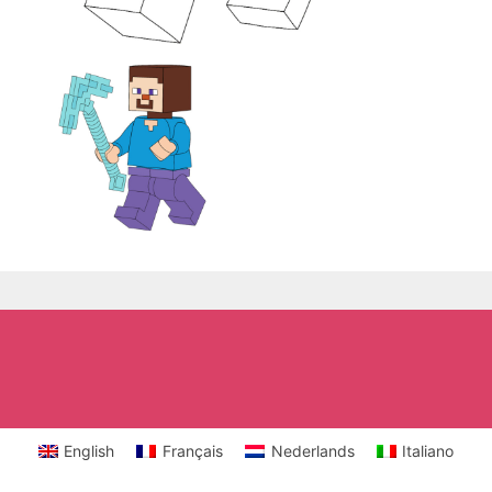
English
Français
Nederlands
Italiano