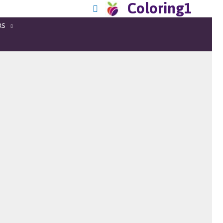
Coloring1
RS