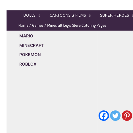
Skip
to
DOLLS
CARTOONS & FILMS
SUPER HEROES
content
Home
Games
Minecraft Lego Steve Coloring Pages
MARIO
MINECRAFT
POKEMON
ROBLOX