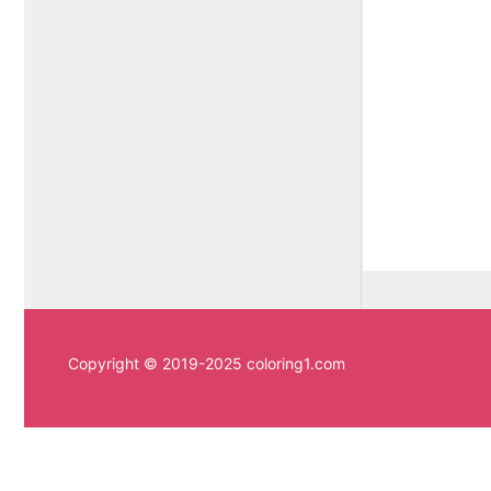
Copyright © 2019-2025 coloring1.com