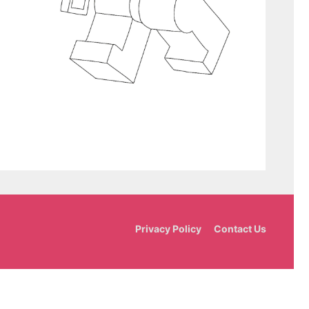
Privacy Policy
Contact Us