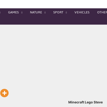
GAMES
NATURE
SPORT
VEHICLES
OTHE
Minecraft Lego Steve