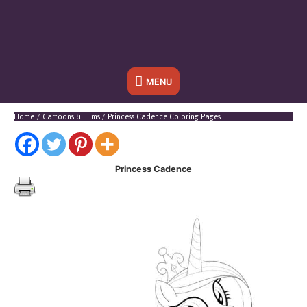
Below
MENU
Header
Home
Cartoons & Films
Princess Cadence Coloring Pages
Princess Cadence