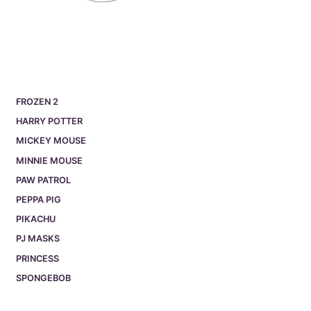
FROZEN 2
HARRY POTTER
MICKEY MOUSE
MINNIE MOUSE
PAW PATROL
PEPPA PIG
PIKACHU
PJ MASKS
PRINCESS
SPONGEBOB