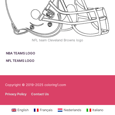
NFL team Cleveland Browns logo
NBA TEAMS LOGO
NFL TEAMS LOGO
Copyright © 2019-2025 coloring1.com
Privacy Policy
Contact Us
English
Français
Nederlands
Italiano