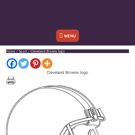
Onder
MENU
header
Home
Sport
Cleveland Browns logo
balk
Cleveland Browns logo