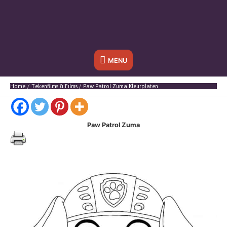
Onder
MENU
header
Home
Tekenfilms & Films
Paw Patrol Zuma Kleurplaten
balk
Paw Patrol Zuma