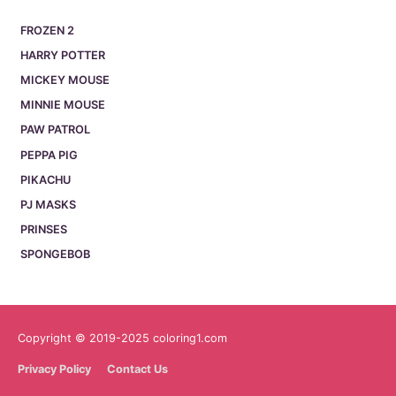
FROZEN 2
HARRY POTTER
MICKEY MOUSE
MINNIE MOUSE
PAW PATROL
PEPPA PIG
PIKACHU
PJ MASKS
PRINSES
SPONGEBOB
Copyright © 2019-2025 coloring1.com
Privacy Policy
Contact Us