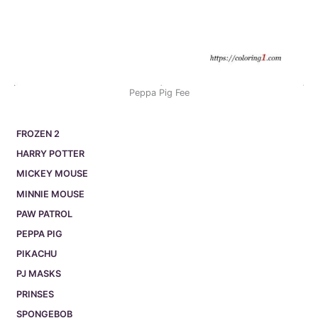
Peppa Pig Fee
FROZEN 2
HARRY POTTER
MICKEY MOUSE
MINNIE MOUSE
PAW PATROL
PEPPA PIG
PIKACHU
PJ MASKS
PRINSES
SPONGEBOB