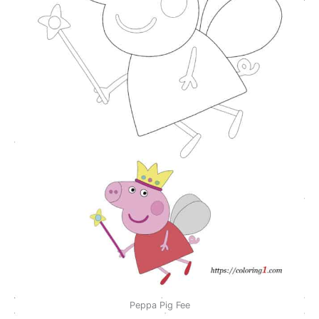
Peppa Pig Fee