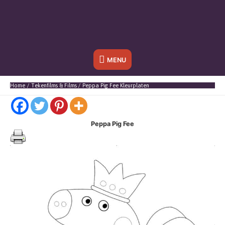
Onder
MENU
header
Home
Tekenfilms & Films
Peppa Pig Fee Kleurplaten
balk
Peppa Pig Fee