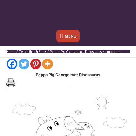
Onder
MENU
header
Home
Tekenfilms & Films
Peppa Pig George met Dinosaurus Kleurplaten
balk
Peppa Pig George met Dinosaurus