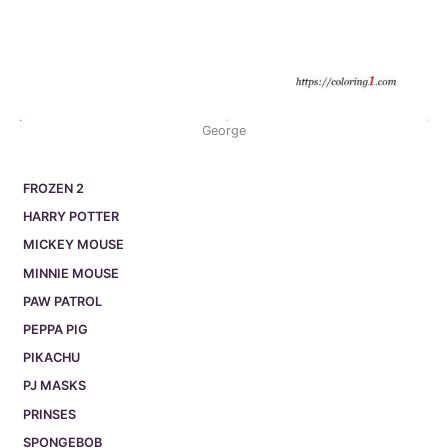
George
FROZEN 2
HARRY POTTER
MICKEY MOUSE
MINNIE MOUSE
PAW PATROL
PEPPA PIG
PIKACHU
PJ MASKS
PRINSES
SPONGEBOB