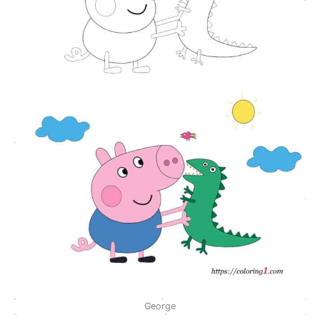
George