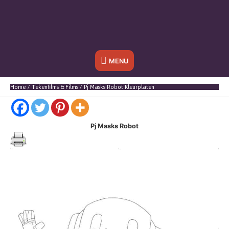
Onder
MENU
header
Home
Tekenfilms & Films
Pj Masks Robot Kleurplaten
balk
Pj Masks Robot