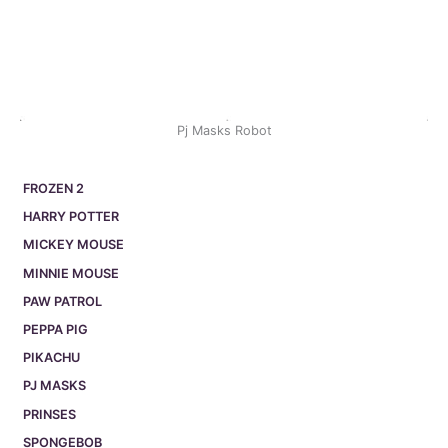
Pj Masks Robot
FROZEN 2
HARRY POTTER
MICKEY MOUSE
MINNIE MOUSE
PAW PATROL
PEPPA PIG
PIKACHU
PJ MASKS
PRINSES
SPONGEBOB