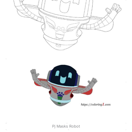
Pj Masks Robot