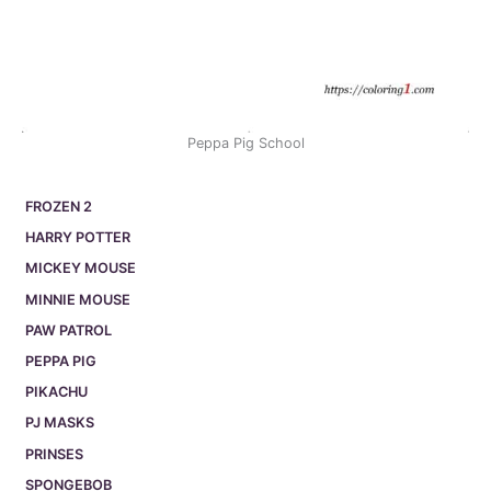
Peppa Pig School
FROZEN 2
HARRY POTTER
MICKEY MOUSE
MINNIE MOUSE
PAW PATROL
PEPPA PIG
PIKACHU
PJ MASKS
PRINSES
SPONGEBOB