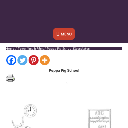
Onder
MENU
header
Home
Tekenfilms & Films
Peppa Pig School Kleurplaten
balk
Peppa Pig School