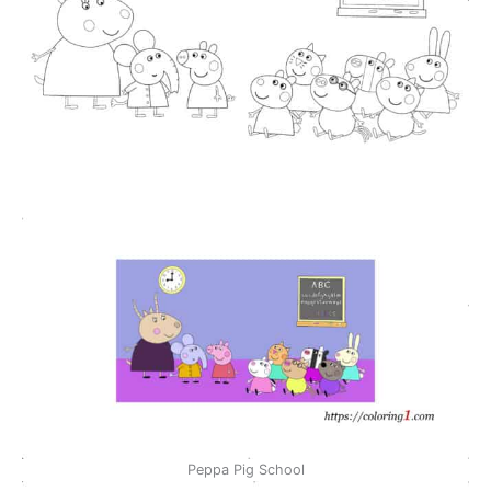
Peppa Pig School