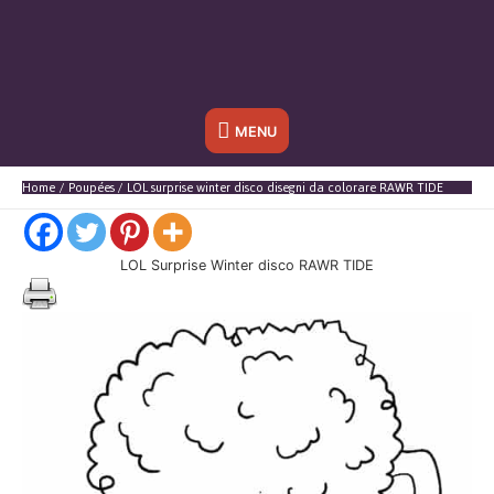
Sotto
MENU
l'header
Home
Poupées
LOL surprise winter disco disegni da colorare RAWR TIDE
LOL Surprise Winter disco RAWR TIDE