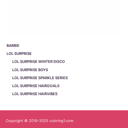
BARBIE
LOL SURPRISE
LOL SURPRISE WINTER DISCO
LOL SURPRISE BOYS
LOL SURPRISE SPARKLE SERIES
LOL SURPRISE HAIRGOALS
LOL SURPRISE HAIRVIBES
Copyright © 2019-2025 coloring1.com