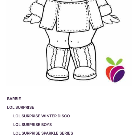
BARBIE
LOL SURPRISE
LOL SURPRISE WINTER DISCO
LOL SURPRISE BOYS
LOL SURPRISE SPARKLE SERIES