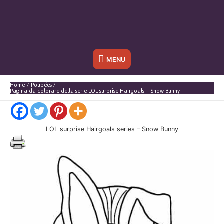
Sotto
MENU
l'header
Home
Poupées
Pagina da colorare della serie LOL surprise Hairgoals – Snow Bunny
LOL surprise Hairgoals series – Snow Bunny