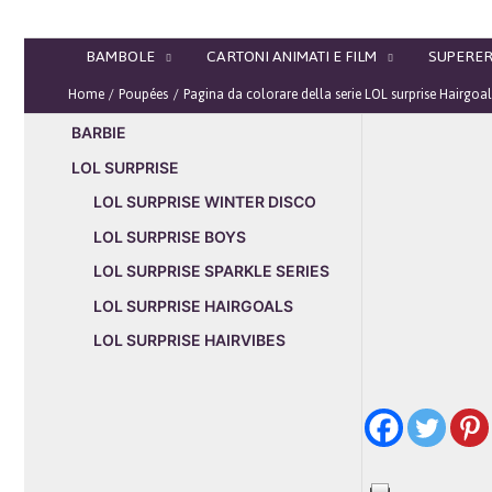
Vai
al
BAMBOLE
CARTONI ANIMATI E FILM
SUPERER
contenuto
Home
Poupées
Pagina da colorare della serie LOL surprise Hairgoa
BARBIE
LOL SURPRISE
LOL SURPRISE WINTER DISCO
LOL SURPRISE BOYS
LOL SURPRISE SPARKLE SERIES
LOL SURPRISE HAIRGOALS
LOL SURPRISE HAIRVIBES