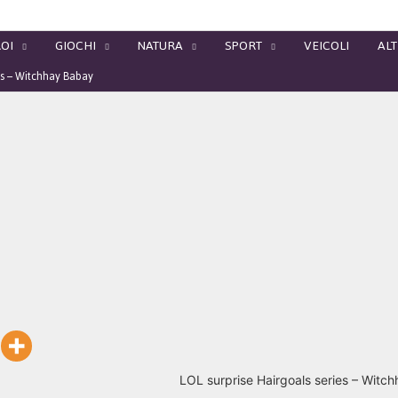
OI
GIOCHI
NATURA
SPORT
VEICOLI
ALT
ls – Witchhay Babay
LOL surprise Hairgoals series – Witc