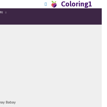
Coloring1
RI
hhay Babay