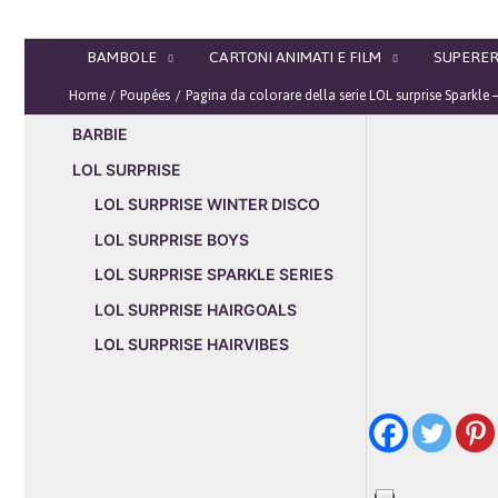
Vai
al
BAMBOLE
CARTONI ANIMATI E FILM
SUPERER
contenuto
Home
Poupées
Pagina da colorare della serie LOL surprise Sparkle
BARBIE
LOL SURPRISE
LOL SURPRISE WINTER DISCO
LOL SURPRISE BOYS
LOL SURPRISE SPARKLE SERIES
LOL SURPRISE HAIRGOALS
LOL SURPRISE HAIRVIBES