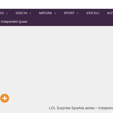
OI
GIOCHI
NATURA
SPORT
VEICOLI
ALT
 – Independent Queen
LOL Surprise Sparkle series – Indepe