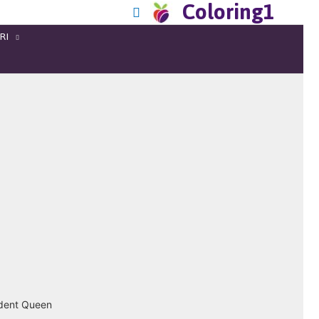
Coloring1
RI
ndent Queen